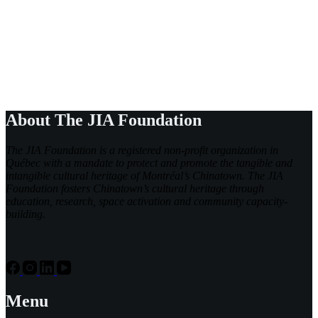
About The JIA Foundation
The JIA Foundation is a registered non-profit organization in
Québec with a mandate to protect and promote the tangible and
intangible cultural heritage of Montréal’s Chinatown. The JIA
Foundation fosters Chinatown’s cultural heritage through
education, research, space activation and community capacity-
building.
Menu