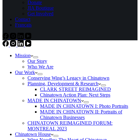
Donate
JIA Boutique
Get Involved
Contact
Français
Mission
Our Story
Who We Are
Our Work
Conserving Wing’s Legacy in Chinatown
Planning, Development & Research
CLARK STREET REIMAGINED
Chinatown Action Plan: Next Steps
MADE IN CHINATOWN
MADE IN CHINATOWN I: Photo Portraits
MADE IN CHINATOWN II: Portraits of
Chinatown Businesses
CHINATOWN REIMAGINED FORUM:
MONTREAL 2023
Chinatown House
Wing Noodles: The Heart of Chinatown