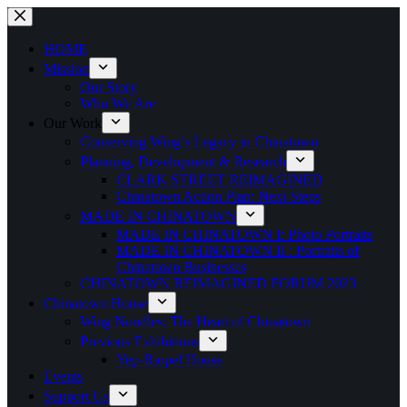
Skip
to
content
HOME
Mission
Our Story
Who We Are
Our Work
Conserving Wing’s Legacy in Chinatown
Planning, Development & Research
CLARK STREET REIMAGINED
Chinatown Action Plan: Next Steps
MADE IN CHINATOWN
MADE IN CHINATOWN I: Photo Portraits
MADE IN CHINATOWN II : Portraits of
Chinatown Businesses
CHINATOWN REIMAGINED FORUM 2023
Chinatown House
Wing Noodles: The Heart of Chinatown
Previous Exhibitions
Yep-Riopel House
Events
Support Us