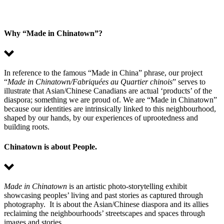
Why “Made in Chinatown”?
In reference to the famous “Made in China” phrase, our project
“
Made in Chinatown/Fabriquées au Quartier chinois
” serves to
illustrate that Asian/Chinese Canadians are actual ‘products’ of the
diaspora; something we are proud of. We are “Made in Chinatown”
because our identities are intrinsically linked to this neighbourhood,
shaped by our hands, by our experiences of uprootedness and
building roots.
Chinatown is about People.
Made in Chinatown
is an artistic photo-storytelling exhibit
showcasing peoples’ living and past stories as captured through
photography. It is about the Asian/Chinese diaspora and its allies
reclaiming the neighbourhoods’ streetscapes and spaces through
images and stories.