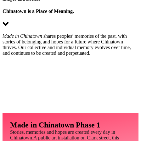
Chinatown is a Place of Meaning.
Made in Chinatown
shares peoples’ memories of the past, with
stories of belonging and hopes for a future where Chinatown
thrives. Our collective and individual memory evolves over time,
and continues to be created and perpetuated.
Made in Chinatown Phase 1
Stories, memories and hopes are created every day in
Chinatown.A public art installation on Clark street, this