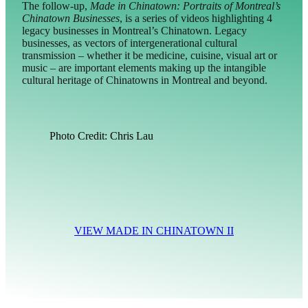
The follow-up,
Made in Chinatown: Portraits of Montreal’s
Chinatown Businesses
, is a series of videos highlighting 4
legacy businesses in Montreal’s Chinatown. Legacy
businesses, as vectors of intergenerational cultural
transmission – whether it be medicine, cuisine, visual art or
music – are important elements making up the intangible
cultural heritage of Chinatowns in Montreal and beyond.
Photo Credit: Chris Lau
VIEW MADE IN CHINATOWN II