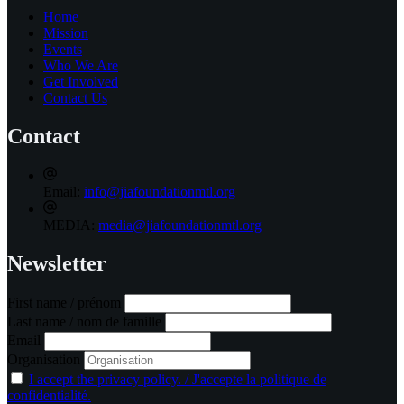
Home
Mission
Events
Who We Are
Get Involved
Contact Us
Contact
Email:
info@jiafoundationmtl.org
MEDIA:
media@jiafoundationmtl.org
Newsletter
First name / prénom
Last name / nom de famille
Email
Organisation
I accept the privacy policy. / J'accepte la politique de
confidentialité.