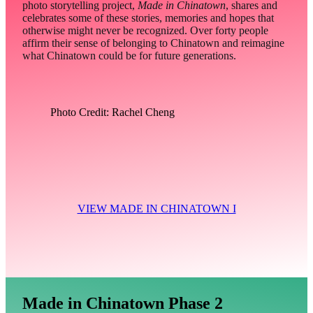
photo storytelling project,
Made in Chinatown
, shares and
celebrates some of these stories, memories and hopes that
otherwise might never be recognized. Over forty people
affirm their sense of belonging to Chinatown and reimagine
what Chinatown could be for future generations.
Photo Credit: Rachel Cheng
VIEW MADE IN CHINATOWN I
Made in Chinatown Phase 2