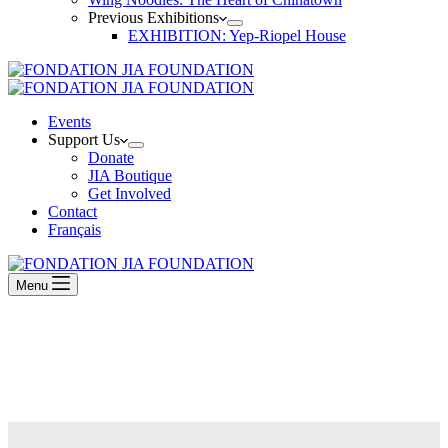
Previous Exhibitions
EXHIBITION: Yep-Riopel House
Events
Support Us
Donate
JIA Boutique
Get Involved
Contact
Français
Menu