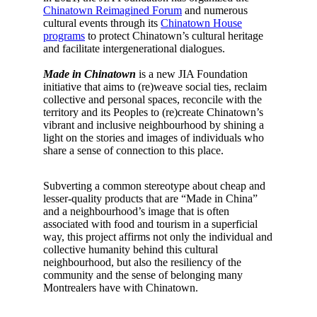
Chinatown Reimagined Forum
and numerous
cultural events through its
Chinatown House
programs
to protect Chinatown’s cultural heritage
and facilitate intergenerational dialogues.
Made in Chinatown
is a new JIA Foundation
initiative that aims to (re)weave social ties, reclaim
collective and personal spaces, reconcile with the
territory and its Peoples to (re)create Chinatown’s
vibrant and inclusive neighbourhood by shining a
light on the stories and images of individuals who
share a sense of connection to this place.
Subverting a common stereotype about cheap and
lesser-quality products that are “Made in China”
and a neighbourhood’s image that is often
associated with food and tourism in a superficial
way, this project affirms not only the individual and
collective humanity behind this cultural
neighbourhood, but also the resiliency of the
community and the sense of belonging many
Montrealers have with Chinatown.