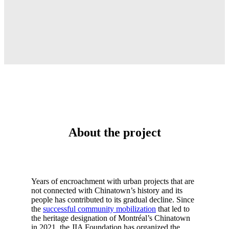
About the project
Years of encroachment with urban projects that are
not connected with Chinatown’s history and its
people has contributed to its gradual decline. Since
the
successful community mobilization
that led to
the heritage designation of Montréal’s Chinatown
in 2021, the JIA Foundation has organized the