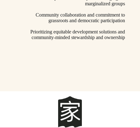
marginalized groups
Community collaboration and commitment to
grassroots and democratic participation
Prioritizing equitable development solutions and
community-minded stewardship and ownership