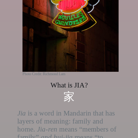
Photo Credit: Richmond Lam
What is JIA?
家
Jia
is a word in Mandarin that has
layers of meaning: family and
home.
Jia-ren
means “members of
family”
and hui-jia
means “to