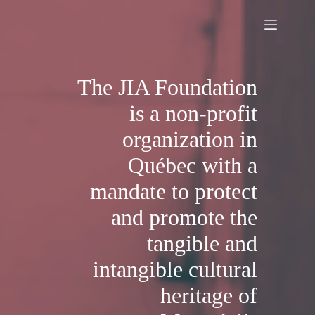
Skip
to
content
The JIA Foundation
is a non-profit
organization in
Québec with a
mandate to protect
and promote the
tangible and
intangible cultural
heritage of