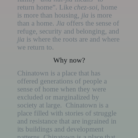
return home”. Like
chez-soi
, home
is more than housing,
jia
is more
than a home.
Jia
offers the sense of
refuge, security and belonging, and
jia
is where the roots are and where
we return to.
Why now?
Chinatown is a place that has
offered generations of people a
sense of home when they were
excluded or marginalized by
society at large. Chinatown is a
place filled with stories of struggle
and resistance that are ingrained in
its buildings and development
patterns. Chinatown is a place that