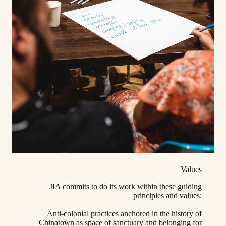
Values
JIA commits to do its work within these guiding
principles and values:
Anti-colonial practices anchored in the history of
Chinatown as space of sanctuary and belonging for