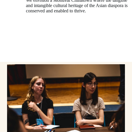
We envision a Montréal Chinatown where the tangible
and intangible cultural heritage of the Asian diaspora is
conserved and enabled to thrive.