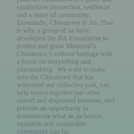
symbolizes connection, resilience
and a sense of community.
Essentially, Chinatown is
Jia.
That
is why a group of us have
developed the JIA Foundation to
protect and grow Montreal’s
Chinatown’s cultural heritage with
a focus on storytelling and
placemaking. We want to make
sure the Chinatown that has
witnessed our collective past, can
help weave together our often
untold and disjointed histories, and
provide an opportunity to
demonstrate what an inclusive,
equitable and sustainable
community can be.