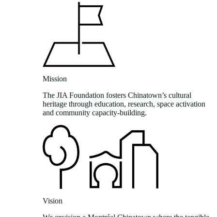
Mission
The JIA Foundation fosters Chinatown’s cultural
heritage through education, research, space activation
and community capacity-building.
Vision