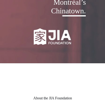
Montréal’s
Chinatown.
About the JIA Foundation