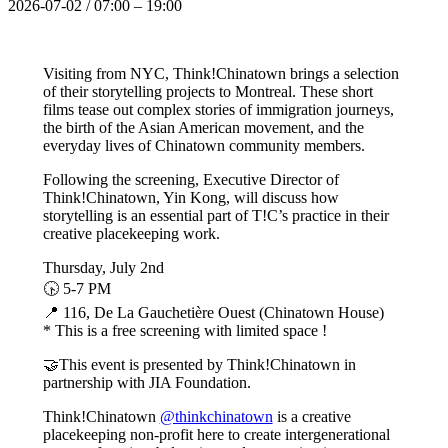
2026-07-02
/
07:00
–
19:00
Visiting from NYC, Think!Chinatown brings a selection
of their storytelling projects to Montreal. These short
films tease out complex stories of immigration journeys,
the birth of the Asian American movement, and the
everyday lives of Chinatown community members.
Following the screening, Executive Director of
Think!Chinatown, Yin Kong, will discuss how
storytelling is an essential part of T!C’s practice in their
creative placekeeping work.
Thursday, July 2nd
🕟 5-7 PM
📍 116, De La Gauchetière Ouest (Chinatown House)
* This is a free screening with limited space !
🤝This event is presented by Think!Chinatown in
partnership with JIA Foundation.
Think!Chinatown
@thinkchinatown
is a creative
placekeeping non-profit here to create intergenerational