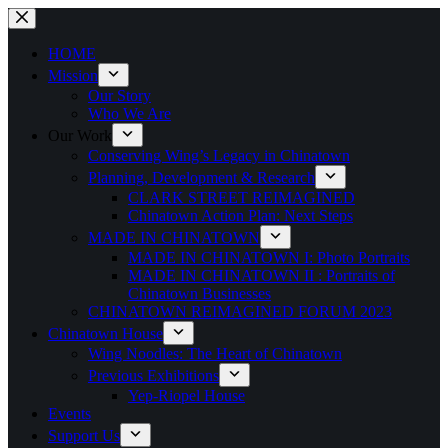
Skip
to
content
HOME
Mission
Our Story
Who We Are
Our Work
Conserving Wing’s Legacy in Chinatown
Planning, Development & Research
CLARK STREET REIMAGINED
Chinatown Action Plan: Next Steps
MADE IN CHINATOWN
MADE IN CHINATOWN I: Photo Portraits
MADE IN CHINATOWN II : Portraits of
Chinatown Businesses
CHINATOWN REIMAGINED FORUM 2023
Chinatown House
Wing Noodles: The Heart of Chinatown
Previous Exhibitions
Yep-Riopel House
Events
Support Us