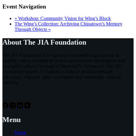
Event Navigation
«
Workshop: Community Vision for Wing’s Block
The Wing’s Collection: Archiving Chinatown’s Memory
Through Objects
»
About The JIA Foundation
The JIA Foundation is a registered non-profit organization in
Québec with a mandate to protect and promote the tangible and
intangible cultural heritage of Montréal’s Chinatown. The JIA
Foundation fosters Chinatown’s cultural heritage through
education, research, space activation and community capacity-
building.
Menu
Home