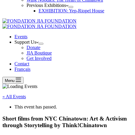
Previous Exhibitions
EXHIBITION: Yep-Riopel House
Events
Support Us
Donate
JIA Boutique
Get Involved
Contact
Français
Menu
« All Events
This event has passed.
Short films from NYC Chinatown: Art & Activism
through Storytelling by Think!Chinatown