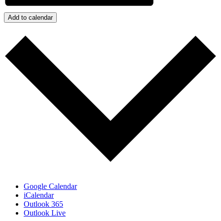
Add to calendar
Google Calendar
iCalendar
Outlook 365
Outlook Live