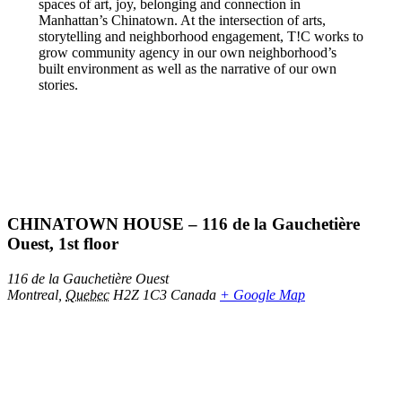
spaces of art, joy, belonging and connection in
Manhattan’s Chinatown. At the intersection of arts,
storytelling and neighborhood engagement, T!C works to
grow community agency in our own neighborhood’s
built environment as well as the narrative of our own
stories.
CHINATOWN HOUSE – 116 de la Gauchetière
Ouest, 1st floor
116 de la Gauchetière Ouest
Montreal
,
Quebec
H2Z 1C3
Canada
+ Google Map