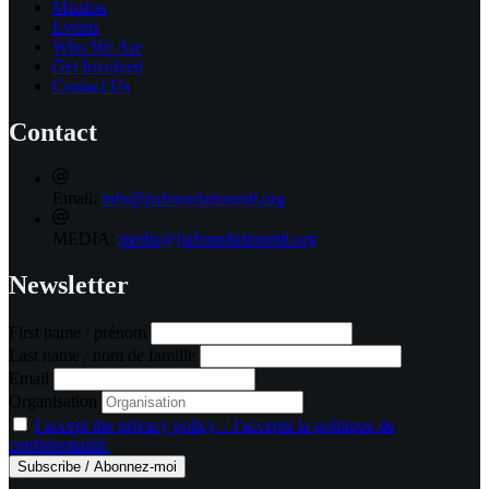
Mission
Events
Who We Are
Get Involved
Contact Us
Contact
Email:
info@jiafoundationmtl.org
MEDIA:
media@jiafoundationmtl.org
Newsletter
First name / prénom
Last name / nom de famille
Email
Organisation
I accept the privacy policy. / J'accepte la politique de
confidentialité.