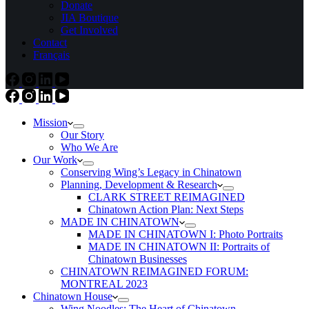
Donate
JIA Boutique
Get Involved
Contact
Français
Mission
Our Story
Who We Are
Our Work
Conserving Wing’s Legacy in Chinatown
Planning, Development & Research
CLARK STREET REIMAGINED
Chinatown Action Plan: Next Steps
MADE IN CHINATOWN
MADE IN CHINATOWN I: Photo Portraits
MADE IN CHINATOWN II: Portraits of
Chinatown Businesses
CHINATOWN REIMAGINED FORUM:
MONTREAL 2023
Chinatown House
Wing Noodles: The Heart of Chinatown