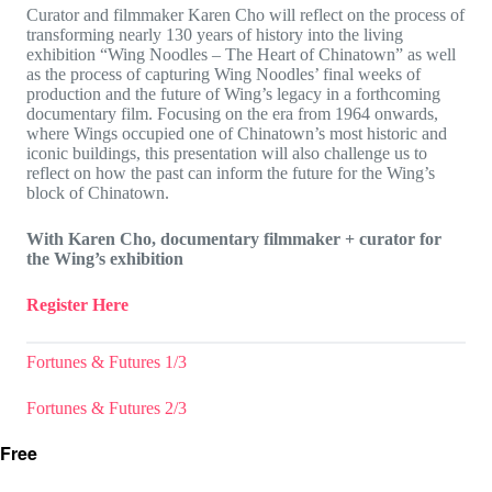
Curator and filmmaker Karen Cho will reflect on the process of
transforming nearly 130 years of history into the living
exhibition “Wing Noodles – The Heart of Chinatown” as well
as the process of capturing Wing Noodles’ final weeks of
production and the future of Wing’s legacy in a forthcoming
documentary film. Focusing on the era from 1964 onwards,
where Wings occupied one of Chinatown’s most historic and
iconic buildings, this presentation will also challenge us to
reflect on how the past can inform the future for the Wing’s
block of Chinatown.
With Karen Cho, documentary filmmaker + curator for
the Wing’s exhibition
Register Here
Fortunes & Futures 1/3
Fortunes & Futures 2/3
Free