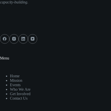
capacity-building.
Menu
Home
Mission
Events
Who We Are
Get Involved
Contact Us