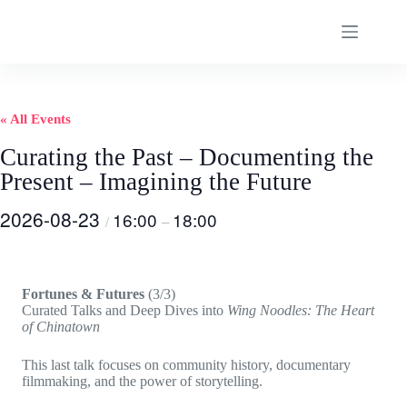
Skip
to
content
« All Events
Curating the Past – Documenting the
Present – Imagining the Future
2026-08-23
16:00
18:00
/
–
Fortunes & Futures
(3/3)
Curated Talks and Deep Dives into
Wing Noodles: The Heart
of Chinatown
This last talk focuses on community history, documentary
filmmaking, and the power of storytelling.