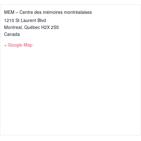
MEM – Centre des mémoires montréalaises
1210 St Laurent Blvd
Montreal
,
Québec
H2X 2S5
Canada
+ Google Map