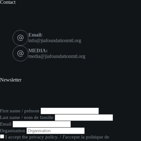
Contact
Email:
info@jiafoundationmtl.org
MEDIA:
media@jiafoundationmtl.org
Newsletter
First name / prénom
Last name / nom de famille
Email
Organisation
I accept the privacy policy. / J'accepte la politique de