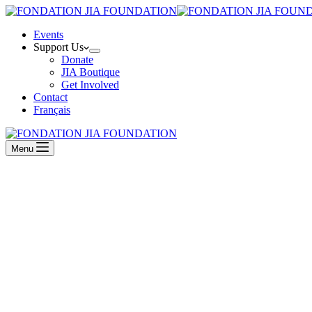
Events
Support Us
Donate
JIA Boutique
Get Involved
Contact
Français
Menu