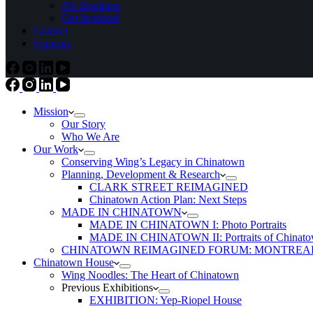
JIA Boutique
Get Involved
Contact
Français
Mission
Our Story
Who We Are
Our Work
Conserving Wing’s Legacy in Chinatown
Planning, Development & Research
CLARK STREET REIMAGINED
Chinatown Action Plan: Next Steps
MADE IN CHINATOWN
MADE IN CHINATOWN I: Photo Portraits
MADE IN CHINATOWN II: Portraits of Chinato
CHINATOWN REIMAGINED FORUM: MONTREAL
Chinatown House
Wing Noodles: The Heart of Chinatown
Previous Exhibitions
EXHIBITION: Yep-Riopel House