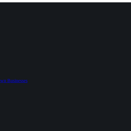
wn Businesses