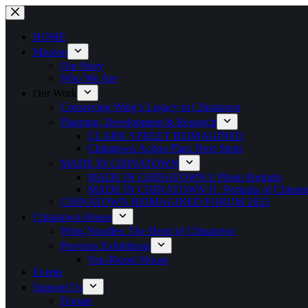
Skip
to
content
HOME
Mission
Our Story
Who We Are
Our Work
Conserving Wing’s Legacy in Chinatown
Planning, Development & Research
CLARK STREET REIMAGINED
Chinatown Action Plan: Next Steps
MADE IN CHINATOWN
MADE IN CHINATOWN I: Photo Portraits
MADE IN CHINATOWN II : Portraits of Chinato
CHINATOWN REIMAGINED FORUM 2023
Chinatown House
Wing Noodles: The Heart of Chinatown
Previous Exhibitions
Yep-Riopel House
Events
Support Us
Donate